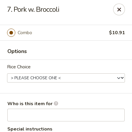
King Wah - Columbia
7. Pork w. Broccoli
2720 Decker Blvd Columbia, SC 29206
Pick up
Select Time
Combo
$10.91
Options
Rice Choice
King Wah - Columbia
Who is this item for
Opens at 11:00AM
Closed
Store info
Call us
Special instructions