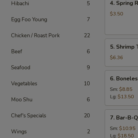
4. Spring R
Hibachi
5
Spring
Roll
$3.50
Egg Foo Young
7
(2)
Chicken / Roast Pork
22
5.
5. Shrimp 
Shrimp
Beef
6
Toast
$6.36
Seafood
9
6.
6. Boneles
Boneless
Vegetables
10
Spare
Sm:
$8.85
Ribs
Lg:
$13.50
Moo Shu
6
7.
Chef's Specials
20
7. Bar-B-Q
Bar-
B-
Sm:
$10.95
Wings
2
Q
Lg:
$18.50