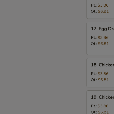
Soup
Pt.:
$3.86
Qt.:
$6.81
17.
17. Egg D
Egg
Drop
Pt.:
$3.86
Soup
Qt.:
$6.81
18.
18. Chicke
Chicken
Rice
Pt.:
$3.86
Soup
Qt.:
$6.81
19.
19. Chick
Chicken
Noodle
Pt.:
$3.86
Soup
Qt.:
$6.81