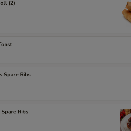
oll (2)
Toast
s Spare Ribs
 Spare Ribs