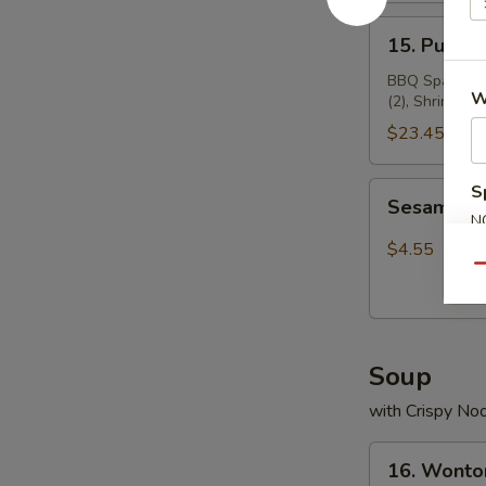
15.
15. Pu Pu 
Pu
Pu
BBQ Spare Ribs
W
(2), Shrimp To
Platter
$23.45
Sesame
S
Sesame Ba
Ball(8)
N
S
$4.55
Qu
Soup
with Crispy No
16.
16. Wonto
Wonton