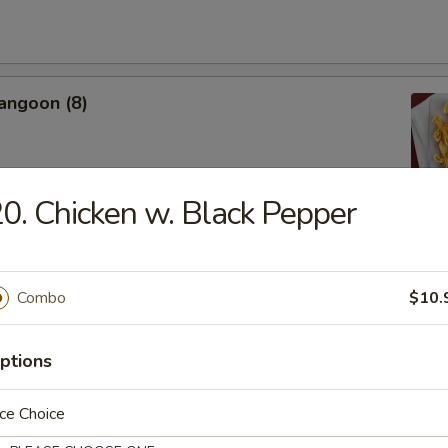
angoon (8)
0. Chicken w. Black Pepper
Donut
Combo
$10.
ptions
 Shrimp (4)
ce Choice