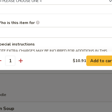
Platter
(2), Teriyaki Beef (2), Fried Chicken Wings (2), Pork Egg Roll
ho is this item for
ast (2), Fantail Shrimp (2) Crab Rangoon (2)
pecial instructions
ll(8)
OTE EXTRA CHARGES MAY BE INCURRED FOR ADDITIONS IN THIS
ECTION
Add to car
$10.91
antity
odle
n Soup