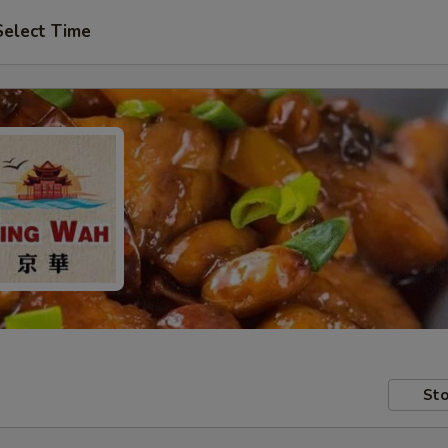
Select Time
Sto