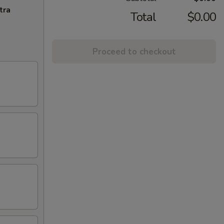
tra
Total
$0.00
Proceed to checkout