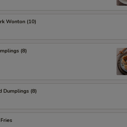
ork Wonton (10)
umplings (8)
d Dumplings (8)
 Fries