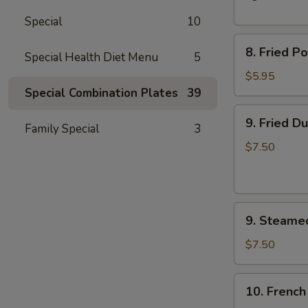
Spare
Special
10
Ribs
8.
8. Fried P
Special Health Diet Menu
5
Fried
Pork
$5.95
Wonton
Special Combination Plates
39
(10)
9.
9. Fried D
Family Special
3
Fried
Dumplings
$7.50
(8)
9.
9. Steame
Steamed
Dumplings
$7.50
(8)
10.
10. French
French