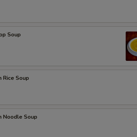
rop Soup
n Rice Soup
en Noodle Soup