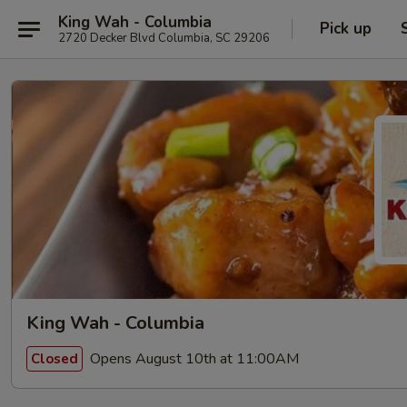
King Wah - Columbia
Pick up
2720 Decker Blvd Columbia, SC 29206
King Wah - Columbia
Opens August 10th at 11:00AM
Closed