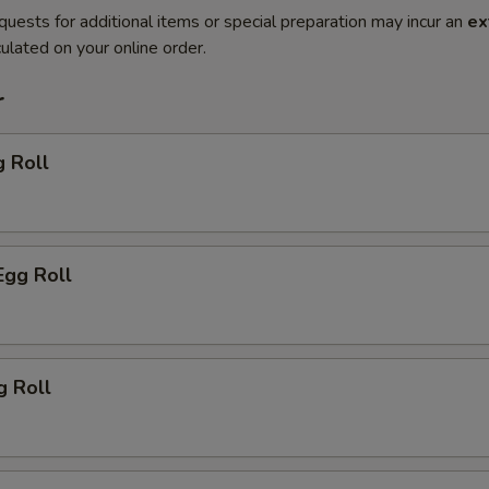
quests for additional items or special preparation may incur an
ex
ulated on your online order.
r
g Roll
Egg Roll
g Roll