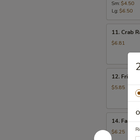
Fries
Sm:
$4.50
Lg:
$6.50
11.
11. Crab R
Crab
Rangoon
$6.81
(8)
2
12.
12. Fried 
Fried
Donut
$5.85
O
14.
14. Fantail
Fantail
Ri
Shrimp
$6.25
(4)