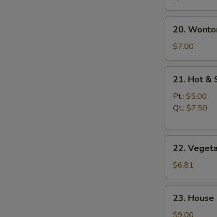
20.
20. Wonto
Wonton
Egg
$7.00
Drop
Soup
21.
21. Hot &
Hot
&
Pt.:
$5.00
Sour
Qt.:
$7.50
Soup
22.
22. Veget
Vegetable
Soup
$6.81
23.
23. House
House
Special
$9.00