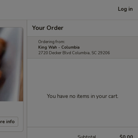
Log in
Your Order
Ordering from:
King Wah - Columbia
2720 Decker Blvd Columbia, SC 29206
You have no items in your cart.
re info
Subtotal
$0.00