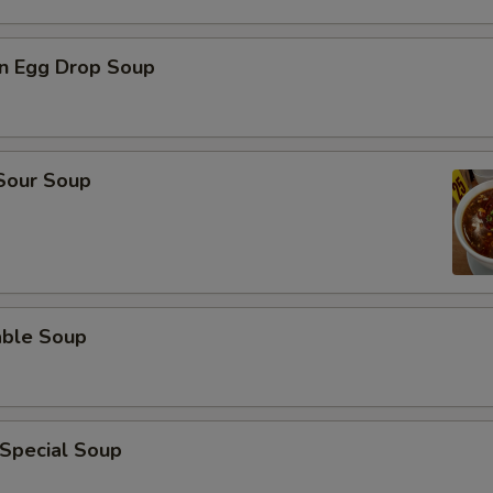
n Egg Drop Soup
 Sour Soup
able Soup
 Special Soup