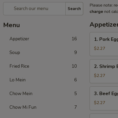
Please note: re
Search
charge
not calc
Appetize
Menu
1.
Appetizer
16
1. Pork Eg
Pork
Egg
$2.27
Soup
9
Roll
2.
Fried Rice
10
2. Shrimp 
Shrimp
Egg
$2.27
Lo Mein
6
Roll
3.
3. Beef Eg
Chow Mein
5
Beef
Egg
$2.27
Chow Mi Fun
7
Roll
4.