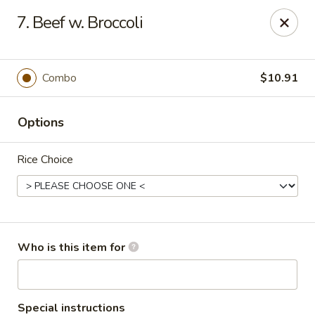
King Wah - Columbia
7. Beef w. Broccoli
2720 Decker Blvd Columbia, SC 29206
Pick up
Select Time
Combo
$10.91
Options
Rice Choice
King Wah - Columbia
Who is this item for
Opens August 10th at 11:00AM
Closed
Store info
Call us
Special instructions