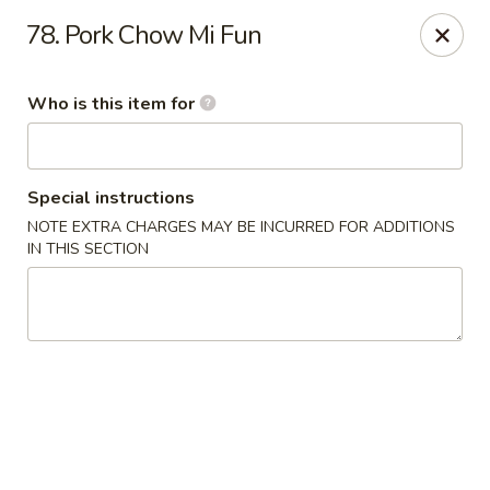
King Wah - Columbia
78. Pork Chow Mi Fun
2720 Decker Blvd Columbia, SC 29206
Who is this item for
Pick up
Select Time
Special instructions
NOTE EXTRA CHARGES MAY BE INCURRED FOR ADDITIONS
IN THIS SECTION
King Wah - Columbia
Opens August 10th at 11:00AM
Closed
Store info
Call us