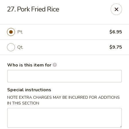
King Wah - Columbia
27. Pork Fried Rice
2720 Decker Blvd Columbia, SC 29206
Pick up
Select Time
Pt.
$6.95
Qt.
$9.75
Who is this item for
Special instructions
NOTE EXTRA CHARGES MAY BE INCURRED FOR ADDITIONS
King Wah - Columbia
IN THIS SECTION
Opens at 11:00AM
Closed
Store info
Call us