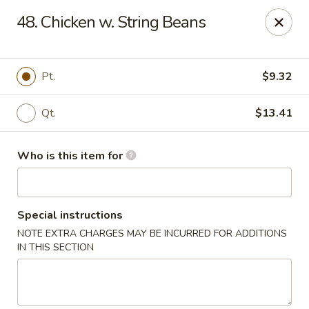
King Wah - Columbia
48. Chicken w. String Beans
2720 Decker Blvd Columbia, SC 29206
Pick up
Select Time
Pt.
$9.32
Qt.
$13.41
Who is this item for
Special instructions
NOTE EXTRA CHARGES MAY BE INCURRED FOR ADDITIONS
King Wah - Columbia
IN THIS SECTION
Opens at 11:00AM
Closed
Store info
Call us