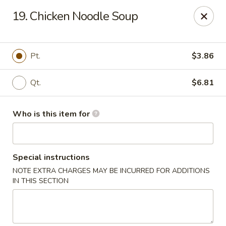
King Wah - Columbia
19. Chicken Noodle Soup
2720 Decker Blvd Columbia, SC 29206
Pick up
Select Time
Pt.
$3.86
Qt.
$6.81
Who is this item for
Special instructions
NOTE EXTRA CHARGES MAY BE INCURRED FOR ADDITIONS
King Wah - Columbia
IN THIS SECTION
Opens August 10th at 11:00AM
Closed
Store info
Call us