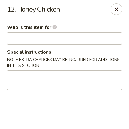
King Wah - Columbia
12. Honey Chicken
2720 Decker Blvd Columbia, SC 29206
Who is this item for
Pick up
Select Time
Special instructions
NOTE EXTRA CHARGES MAY BE INCURRED FOR ADDITIONS
IN THIS SECTION
King Wah - Columbia
Opens at 11:00AM
Closed
Store info
Call us