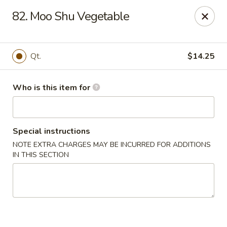
King Wah - Columbia
82. Moo Shu Vegetable
2720 Decker Blvd Columbia, SC 29206
Pick up
ASAP
Qt.
$14.25
Who is this item for
Special instructions
NOTE EXTRA CHARGES MAY BE INCURRED FOR ADDITIONS
IN THIS SECTION
King Wah - Columbia
11:00AM - 9:00PM
Open
Store info
Call us