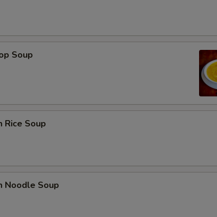
rop Soup
n Rice Soup
en Noodle Soup