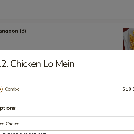
angoon (8)
2. Chicken Lo Mein
Donut
Combo
$10.
ptions
 Shrimp (4)
ce Choice