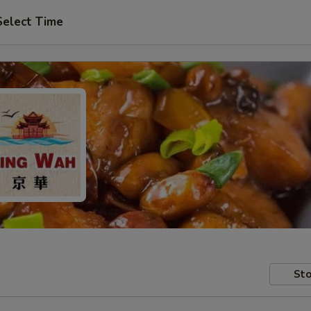
Select Time
Sto