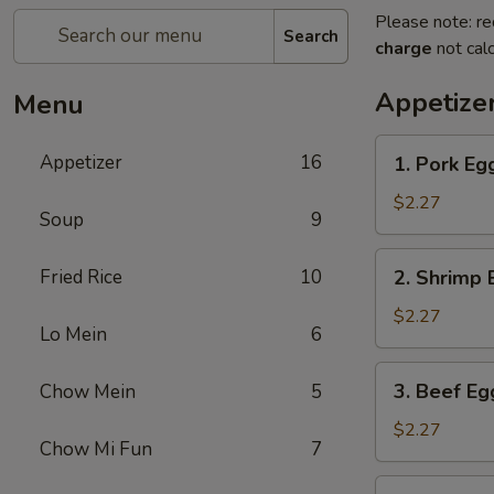
Please note: re
Search
charge
not calc
Appetize
Menu
1.
Appetizer
16
1. Pork Eg
Pork
Egg
$2.27
Soup
9
Roll
2.
Fried Rice
10
2. Shrimp 
Shrimp
Egg
$2.27
Lo Mein
6
Roll
3.
3. Beef Eg
Chow Mein
5
Beef
Egg
$2.27
Chow Mi Fun
7
Roll
4.