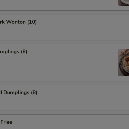
ork Wonton (10)
umplings (8)
d Dumplings (8)
 Fries