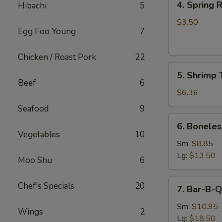
4. Spring R
Hibachi
5
Spring
Roll
$3.50
Egg Foo Young
7
(2)
Chicken / Roast Pork
22
5.
5. Shrimp 
Shrimp
Beef
6
Toast
$6.36
Seafood
9
6.
6. Boneles
Boneless
Vegetables
10
Spare
Sm:
$8.85
Ribs
Lg:
$13.50
Moo Shu
6
7.
Chef's Specials
20
7. Bar-B-Q
Bar-
B-
Sm:
$10.95
Wings
2
Q
Lg:
$18.50