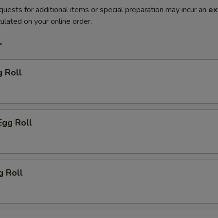
quests for additional items or special preparation may incur an
ex
ulated on your online order.
r
g Roll
Egg Roll
g Roll