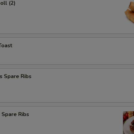
oll (2)
Toast
s Spare Ribs
 Spare Ribs