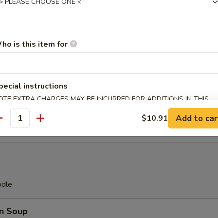
Platter
(2), Teriyaki Beef (2), Fried Chicken Wings (2), Pork Egg Roll
ho is this item for
ast (2), Fantail Shrimp (2) Crab Rangoon (2)
pecial instructions
ll(8)
OTE EXTRA CHARGES MAY BE INCURRED FOR ADDITIONS IN THIS
ECTION
Add to car
$10.91
antity
odle
n Soup