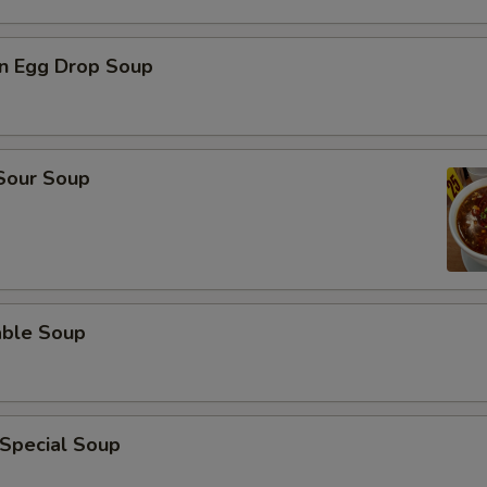
n Egg Drop Soup
 Sour Soup
able Soup
 Special Soup