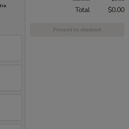
tra
Total
$0.00
Proceed to checkout