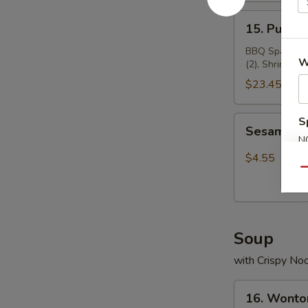
15.
15. Pu Pu 
Pu
Pu
BBQ Spare Ribs
W
(2), Shrimp To
Platter
$23.45
Sesame
S
Sesame Ba
Ball(8)
N
S
$4.55
Qu
Soup
with Crispy No
16.
16. Wonto
Wonton