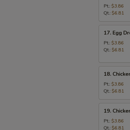
Soup
Pt.:
$3.86
Qt.:
$6.81
17.
17. Egg D
Egg
Drop
Pt.:
$3.86
Soup
Qt.:
$6.81
18.
18. Chicke
Chicken
Rice
Pt.:
$3.86
Soup
Qt.:
$6.81
19.
19. Chick
Chicken
Noodle
Pt.:
$3.86
Soup
Qt.:
$6.81