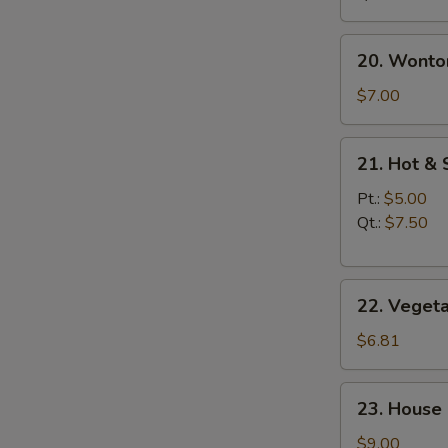
20.
20. Wonto
Wonton
Egg
$7.00
Drop
Soup
21.
21. Hot &
Hot
&
Pt.:
$5.00
Sour
Qt.:
$7.50
Soup
22.
22. Veget
Vegetable
Soup
$6.81
23.
23. House
House
Special
$9.00