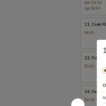
Fries
Sm:
$4.50
Lg:
$6.50
11.
11. Crab R
Crab
Rangoon
$6.81
(8)
1
12.
12. Fried 
Fried
Donut
$5.85
O
14.
14. Fantail
Fantail
Ri
Shrimp
$6.25
(4)