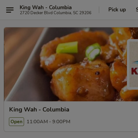
King Wah - Columbia
Pick up
2720 Decker Blvd Columbia, SC 29206
King Wah - Columbia
11:00AM - 9:00PM
Open