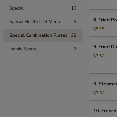
Spare
Special
10
Ribs
8.
8. Fried P
Special Health Diet Menu
5
Fried
Pork
$5.95
Wonton
Special Combination Plates
39
(10)
9.
9. Fried D
Family Special
3
Fried
Dumplings
$7.50
(8)
9.
9. Steame
Steamed
Dumplings
$7.50
(8)
10.
10. French
French