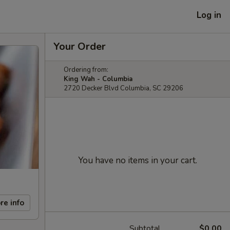
Log in
Your Order
Ordering from:
King Wah - Columbia
2720 Decker Blvd Columbia, SC 29206
You have no items in your cart.
re info
Subtotal
$0.00