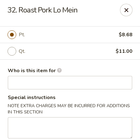
King Wah - Columbia
32. Roast Pork Lo Mein
2720 Decker Blvd Columbia, SC 29206
Pick up
Select Time
Pt.
$8.68
Qt.
$11.00
Who is this item for
Special instructions
NOTE EXTRA CHARGES MAY BE INCURRED FOR ADDITIONS
King Wah - Columbia
IN THIS SECTION
Opens August 10th at 11:00AM
Closed
Store info
Call us