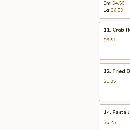
Fries
Sm:
$4.50
Lg:
$6.50
11.
11. Crab R
Crab
Rangoon
$6.81
(8)
12.
12. Fried 
Fried
Donut
$5.85
14.
14. Fantail
Fantail
Shrimp
$6.25
(4)