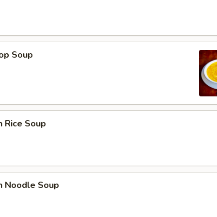
rop Soup
n Rice Soup
en Noodle Soup