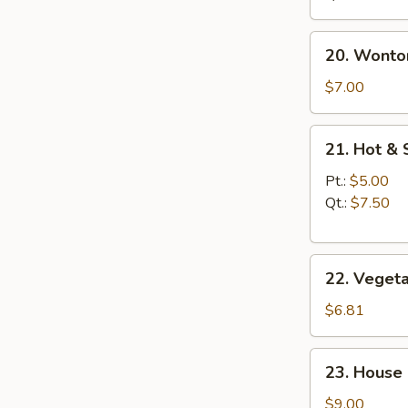
20.
20. Wonto
Wonton
Egg
$7.00
Drop
Soup
21.
21. Hot &
Hot
&
Pt.:
$5.00
Sour
Qt.:
$7.50
Soup
22.
22. Veget
Vegetable
Soup
$6.81
23.
23. House
House
Special
$9.00