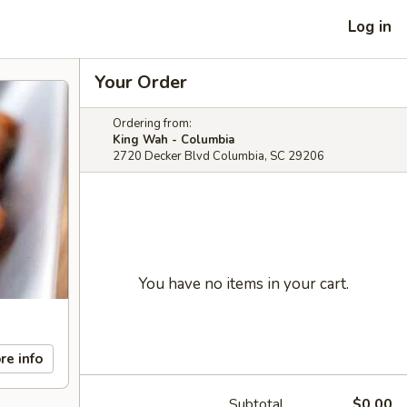
Log in
Your Order
Ordering from:
King Wah - Columbia
2720 Decker Blvd Columbia, SC 29206
You have no items in your cart.
re info
Subtotal
$0.00