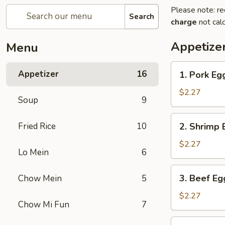
Please note: re
Search
charge
not calc
Appetize
Menu
1.
Appetizer
16
1. Pork Eg
Pork
Egg
$2.27
Soup
9
Roll
2.
Fried Rice
10
2. Shrimp 
Shrimp
Egg
$2.27
Lo Mein
6
Roll
3.
3. Beef Eg
Chow Mein
5
Beef
Egg
$2.27
Chow Mi Fun
7
Roll
4.