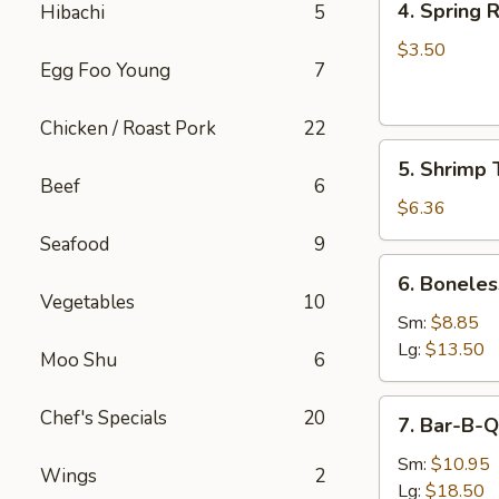
4. Spring R
Hibachi
5
Spring
Roll
$3.50
Egg Foo Young
7
(2)
Chicken / Roast Pork
22
5.
5. Shrimp 
Shrimp
Beef
6
Toast
$6.36
Seafood
9
6.
6. Boneles
Boneless
Vegetables
10
Spare
Sm:
$8.85
Ribs
Lg:
$13.50
Moo Shu
6
7.
Chef's Specials
20
7. Bar-B-Q
Bar-
B-
Sm:
$10.95
Wings
2
Q
Lg:
$18.50