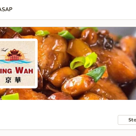
ASAP
Sto