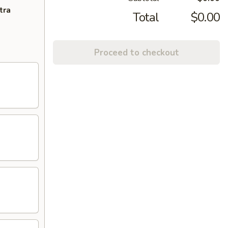
tra
Total
$0.00
Proceed to checkout