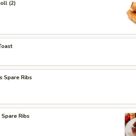
oll (2)
Toast
s Spare Ribs
 Spare Ribs