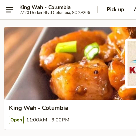
King Wah - Columbia
Pick up
2720 Decker Blvd Columbia, SC 29206
King Wah - Columbia
11:00AM - 9:00PM
Open