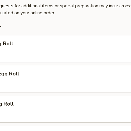
quests for additional items or special preparation may incur an
ex
ulated on your online order.
r
g Roll
Egg Roll
g Roll