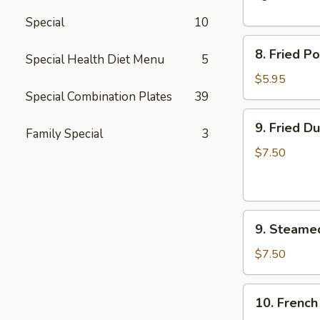
Spare
Special
10
Ribs
8.
8. Fried P
Special Health Diet Menu
5
Fried
Pork
$5.95
Wonton
Special Combination Plates
39
(10)
9.
9. Fried D
Family Special
3
Fried
Dumplings
$7.50
(8)
9.
9. Steame
Steamed
Dumplings
$7.50
(8)
10.
10. French
French