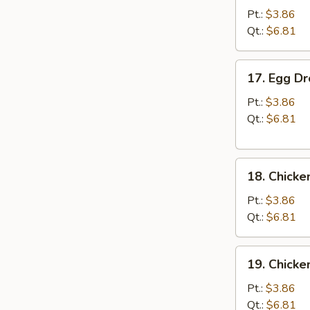
Soup
Pt.:
$3.86
Qt.:
$6.81
17.
17. Egg D
Egg
Drop
Pt.:
$3.86
Soup
Qt.:
$6.81
18.
18. Chicke
Chicken
Rice
Pt.:
$3.86
Soup
Qt.:
$6.81
19.
19. Chick
Chicken
Noodle
Pt.:
$3.86
Soup
Qt.:
$6.81