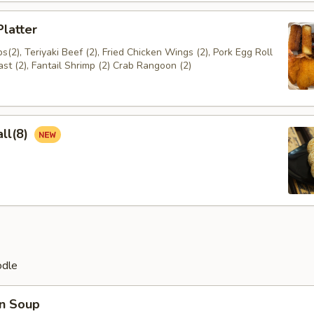
Platter
(2), Teriyaki Beef (2), Fried Chicken Wings (2), Pork Egg Roll
ast (2), Fantail Shrimp (2) Crab Rangoon (2)
ll(8)
odle
n Soup