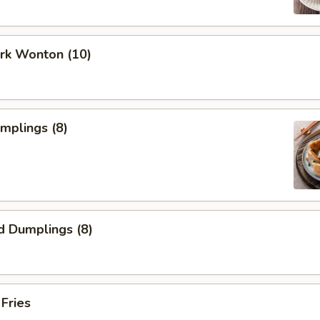
ork Wonton (10)
umplings (8)
d Dumplings (8)
 Fries