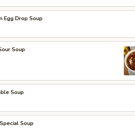
n Egg Drop Soup
 Sour Soup
able Soup
 Special Soup