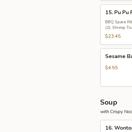
15.
15. Pu Pu 
Pu
Pu
BBQ Spare Ribs
(2), Shrimp To
Platter
$23.45
Sesame
Sesame Ba
Ball(8)
$4.55
Soup
with Crispy No
16.
16. Wonto
Wonton