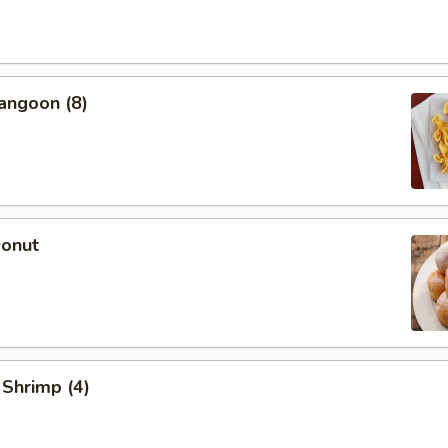
angoon (8)
Donut
 Shrimp (4)