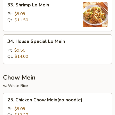
33.
33. Shrimp Lo Mein
Shrimp
Lo
Pt.:
$9.09
Mein
Qt.:
$11.50
34.
34. House Special Lo Mein
House
Special
Pt.:
$9.50
Lo
Qt.:
$14.00
Mein
Chow Mein
w. White Rice
25.
25. Chicken Chow Mein(no noodle)
Chicken
Chow
Pt.:
$9.09
Mein(no