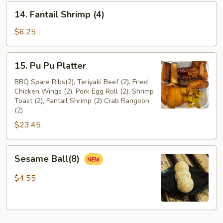
14.
14. Fantail Shrimp (4)
Fantail
Shrimp
$6.25
(4)
15.
15. Pu Pu Platter
Pu
Pu
BBQ Spare Ribs(2), Teriyaki Beef (2), Fried
Chicken Wings (2), Pork Egg Roll (2), Shrimp
Platter
Toast (2), Fantail Shrimp (2) Crab Rangoon
(2)
$23.45
Sesame
Sesame Ball(8)
Ball(8)
$4.55