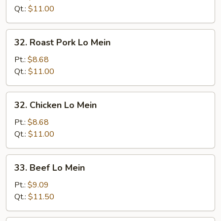
Mein
Qt.:
$11.00
32.
32. Roast Pork Lo Mein
Roast
Pork
Pt.:
$8.68
Lo
Qt.:
$11.00
Mein
32.
32. Chicken Lo Mein
Chicken
Lo
Pt.:
$8.68
Mein
Qt.:
$11.00
33.
33. Beef Lo Mein
Beef
Lo
Pt.:
$9.09
Mein
Qt.:
$11.50