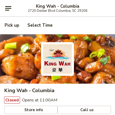
King Wah - Columbia
2720 Decker Blvd Columbia, SC 29206
Pick up
Select Time
King Wah - Columbia
Opens at 11:00AM
Closed
Store info
Call us