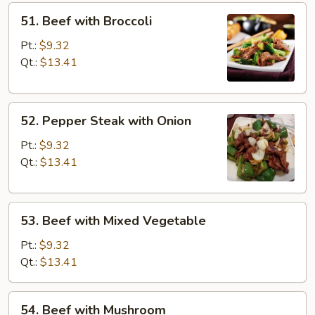
51.
51. Beef with Broccoli
Beef
with
Pt.:
$9.32
Broccoli
Qt.:
$13.41
52.
52. Pepper Steak with Onion
Pepper
Steak
Pt.:
$9.32
with
Qt.:
$13.41
Onion
53.
53. Beef with Mixed Vegetable
Beef
with
Pt.:
$9.32
Mixed
Qt.:
$13.41
Vegetable
54.
54. Beef with Mushroom