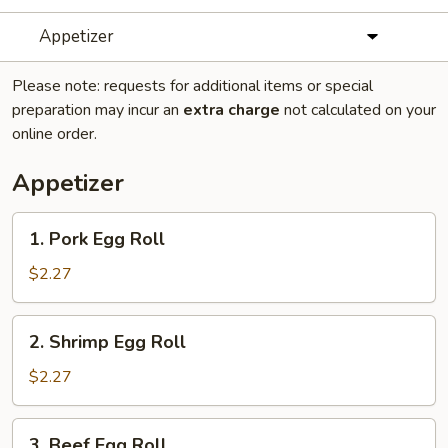
Appetizer
Please note: requests for additional items or special
preparation may incur an
extra charge
not calculated on your
online order.
Appetizer
1.
1. Pork Egg Roll
Pork
Egg
$2.27
Roll
2.
2. Shrimp Egg Roll
Shrimp
Egg
$2.27
Roll
3.
3. Beef Egg Roll