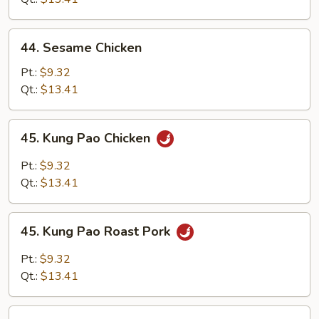
44.
44. Sesame Chicken
Sesame
Chicken
Pt.:
$9.32
Qt.:
$13.41
45.
45. Kung Pao Chicken
Kung
Pao
Pt.:
$9.32
Chicken
Qt.:
$13.41
45.
45. Kung Pao Roast Pork
Kung
Pao
Pt.:
$9.32
Roast
Qt.:
$13.41
Pork
46.