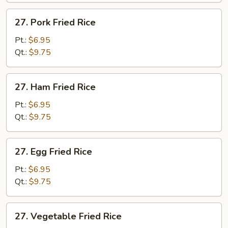
27.
27. Pork Fried Rice
Pork
Fried
Pt.:
$6.95
Rice
Qt.:
$9.75
27.
27. Ham Fried Rice
Ham
Fried
Pt.:
$6.95
Rice
Qt.:
$9.75
27.
27. Egg Fried Rice
Egg
Fried
Pt.:
$6.95
Rice
Qt.:
$9.75
27.
27. Vegetable Fried Rice
Vegetable