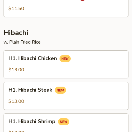
Chow
$11.50
Mi
Fun
Hibachi
w. Plain Fried Rice
H1.
H1. Hibachi Chicken
Hibachi
Chicken
$13.00
H1.
H1. Hibachi Steak
Hibachi
Steak
$13.00
H1.
H1. Hibachi Shrimp
Hibachi
Shrimp