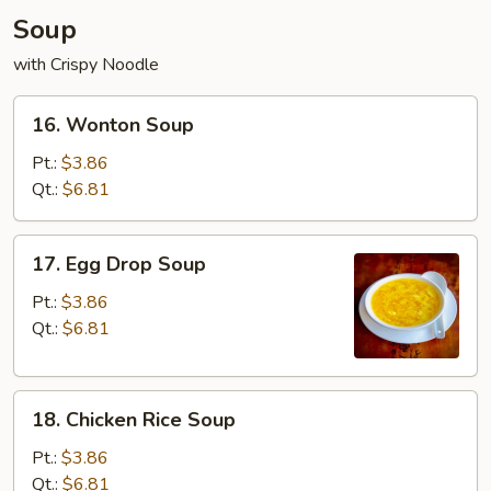
Soup
with Crispy Noodle
16.
16. Wonton Soup
Wonton
Soup
Pt.:
$3.86
Qt.:
$6.81
17.
17. Egg Drop Soup
Egg
Drop
Pt.:
$3.86
Soup
Qt.:
$6.81
18.
18. Chicken Rice Soup
Chicken
Rice
Pt.:
$3.86
Soup
Qt.:
$6.81