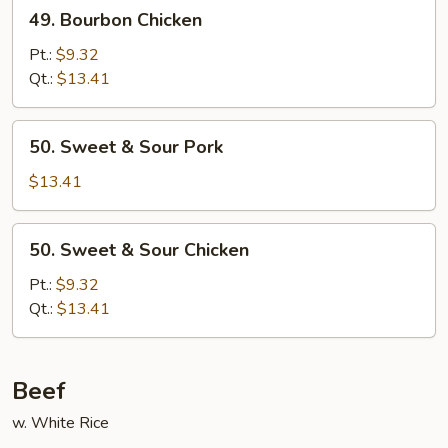
49.
49. Bourbon Chicken
Bourbon
Chicken
Pt.:
$9.32
Qt.:
$13.41
50.
50. Sweet & Sour Pork
Sweet
&
$13.41
Sour
Pork
50.
50. Sweet & Sour Chicken
Sweet
&
Pt.:
$9.32
Sour
Qt.:
$13.41
Chicken
Beef
w. White Rice