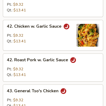
Pork
Pt.:
$9.32
w.
Qt.:
$13.41
Cashew
Nuts
42.
42. Chicken w. Garlic Sauce
Chicken
w.
Pt.:
$9.32
Garlic
Qt.:
$13.41
Sauce
42.
42. Roast Pork w. Garlic Sauce
Roast
Pork
Pt.:
$9.32
w.
Qt.:
$13.41
Garlic
Sauce
43.
43. General Tso's Chicken
General
Tso's
Pt.:
$9.32
Chicken
Qt.:
$13.41