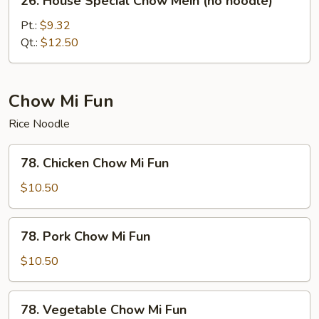
26. House Special Chow Mein (no noodle)
House
Special
Pt.:
$9.32
Chow
Qt.:
$12.50
Mein
(no
noodle)
Chow Mi Fun
Rice Noodle
78.
78. Chicken Chow Mi Fun
Chicken
Chow
$10.50
Mi
Fun
78.
78. Pork Chow Mi Fun
Pork
Chow
$10.50
Mi
Fun
78.
78. Vegetable Chow Mi Fun
Vegetable