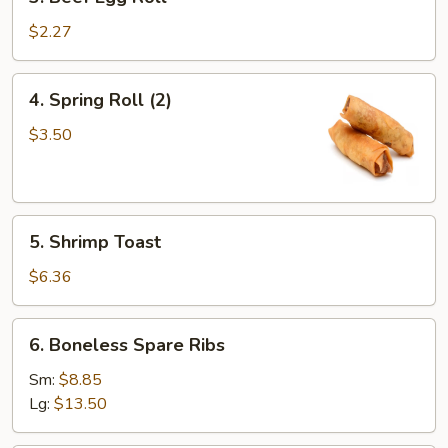
Beef
Egg
$2.27
Roll
4.
4. Spring Roll (2)
Spring
Roll
$3.50
(2)
5.
5. Shrimp Toast
Shrimp
Toast
$6.36
6.
6. Boneless Spare Ribs
Boneless
Spare
Sm:
$8.85
Ribs
Lg:
$13.50