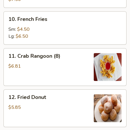
(8)
10.
10. French Fries
French
Fries
Sm:
$4.50
Lg:
$6.50
11.
11. Crab Rangoon (8)
Crab
Rangoon
$6.81
(8)
12.
12. Fried Donut
Fried
Donut
$5.85