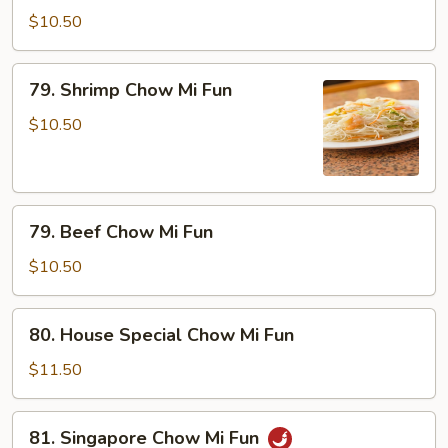
Chow
$10.50
Mi
Fun
79.
79. Shrimp Chow Mi Fun
Shrimp
Chow
$10.50
Mi
Fun
79.
79. Beef Chow Mi Fun
Beef
Chow
$10.50
Mi
Fun
80.
80. House Special Chow Mi Fun
House
Special
$11.50
Chow
Mi
81.
81. Singapore Chow Mi Fun
Fun
Singapore