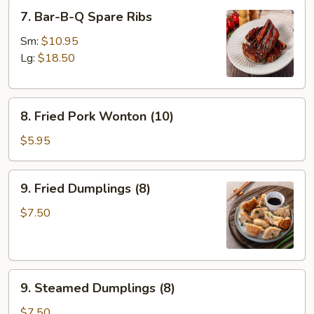
7.
7. Bar-B-Q Spare Ribs
Bar-
B-
Sm:
$10.95
Q
Lg:
$18.50
Spare
Ribs
8.
8. Fried Pork Wonton (10)
Fried
Pork
$5.95
Wonton
(10)
9.
9. Fried Dumplings (8)
Fried
Dumplings
$7.50
(8)
9.
9. Steamed Dumplings (8)
Steamed
Dumplings
$7.50