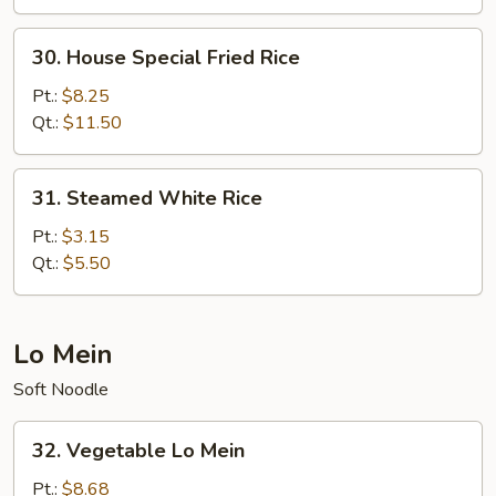
30.
30. House Special Fried Rice
House
Special
Pt.:
$8.25
Fried
Qt.:
$11.50
Rice
31.
31. Steamed White Rice
Steamed
White
Pt.:
$3.15
Rice
Qt.:
$5.50
Lo Mein
Soft Noodle
32.
32. Vegetable Lo Mein
Vegetable
Lo
Pt.:
$8.68