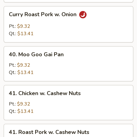
Curry
Curry Roast Pork w. Onion
Roast
Pork
Pt.:
$9.32
w.
Qt.:
$13.41
Onion
40.
40. Moo Goo Gai Pan
Moo
Goo
Pt.:
$9.32
Gai
Qt.:
$13.41
Pan
41.
41. Chicken w. Cashew Nuts
Chicken
w.
Pt.:
$9.32
Cashew
Qt.:
$13.41
Nuts
41.
41. Roast Pork w. Cashew Nuts
Roast