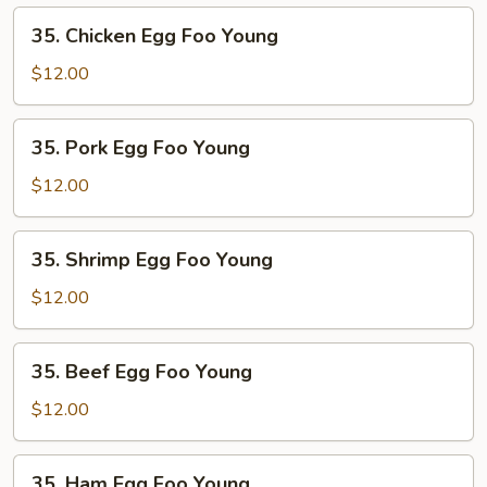
Young
35.
35. Chicken Egg Foo Young
Chicken
Egg
$12.00
Foo
Young
35.
35. Pork Egg Foo Young
Pork
Egg
$12.00
Foo
Young
35.
35. Shrimp Egg Foo Young
Shrimp
Egg
$12.00
Foo
Young
35.
35. Beef Egg Foo Young
Beef
Egg
$12.00
Foo
Young
35.
35. Ham Egg Foo Young