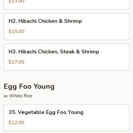
$13.00
H2.
H2. Hibachi Chicken & Shrimp
Hibachi
Chicken
$15.00
&
Shrimp
H3.
H3. Hibachi Chicken, Steak & Shrimp
Hibachi
Chicken,
$17.00
Steak
&
Shrimp
Egg Foo Young
w. White Rice
35.
35. Vegetable Egg Foo Young
Vegetable
Egg
$12.00
Foo