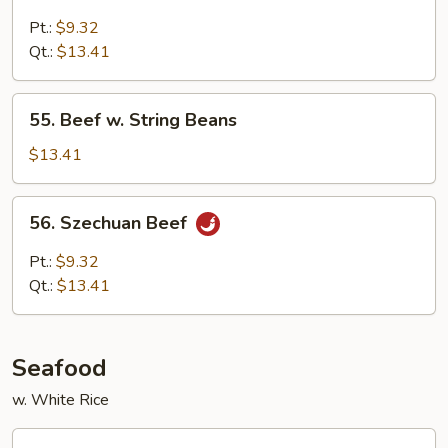
Beef
with
Pt.:
$9.32
Mushroom
Qt.:
$13.41
55.
55. Beef w. String Beans
Beef
w.
$13.41
String
Beans
56.
56. Szechuan Beef
Szechuan
Beef
Pt.:
$9.32
Qt.:
$13.41
Seafood
w. White Rice
57.