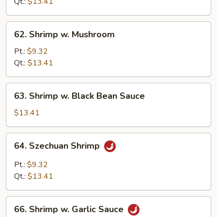
Qt.:
$13.41
Onion
62.
62. Shrimp w. Mushroom
Shrimp
w.
Pt.:
$9.32
Mushroom
Qt.:
$13.41
63.
63. Shrimp w. Black Bean Sauce
Shrimp
w.
$13.41
Black
Bean
64.
64. Szechuan Shrimp
Sauce
Szechuan
Shrimp
Pt.:
$9.32
Qt.:
$13.41
66.
66. Shrimp w. Garlic Sauce
Shrimp