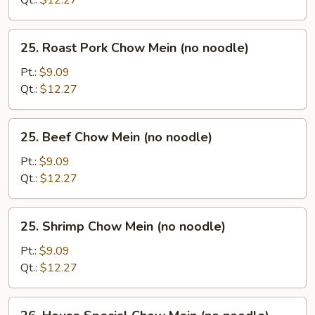
Qt.:
$12.27
noodle)
25.
25. Roast Pork Chow Mein (no noodle)
Roast
Pork
Pt.:
$9.09
Chow
Qt.:
$12.27
Mein
(no
25.
25. Beef Chow Mein (no noodle)
noodle)
Beef
Chow
Pt.:
$9.09
Mein
Qt.:
$12.27
(no
noodle)
25.
25. Shrimp Chow Mein (no noodle)
Shrimp
Chow
Pt.:
$9.09
Mein
Qt.:
$12.27
(no
noodle)
26.