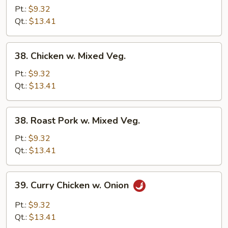
Pork
Pt.:
$9.32
w.
Qt.:
$13.41
Broccoli
38.
38. Chicken w. Mixed Veg.
Chicken
w.
Pt.:
$9.32
Mixed
Qt.:
$13.41
Veg.
38.
38. Roast Pork w. Mixed Veg.
Roast
Pork
Pt.:
$9.32
w.
Qt.:
$13.41
Mixed
Veg.
39.
39. Curry Chicken w. Onion
Curry
Chicken
Pt.:
$9.32
w.
Qt.:
$13.41
Onion