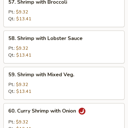
57. Shrimp with Broccoli
Shrimp
with
Pt.:
$9.32
Broccoli
Qt.:
$13.41
58.
58. Shrimp with Lobster Sauce
Shrimp
with
Pt.:
$9.32
Lobster
Qt.:
$13.41
Sauce
59.
59. Shrimp with Mixed Veg.
Shrimp
with
Pt.:
$9.32
Mixed
Qt.:
$13.41
Veg.
60.
60. Curry Shrimp with Onion
Curry
Shrimp
Pt.:
$9.32
with