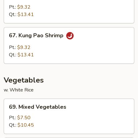
w.
Pt.:
$9.32
Garlic
Qt.:
$13.41
Sauce
67.
67. Kung Pao Shrimp
Kung
Pao
Pt.:
$9.32
Shrimp
Qt.:
$13.41
Vegetables
w. White Rice
69.
69. Mixed Vegetables
Mixed
Vegetables
Pt.:
$7.50
Qt.:
$10.45