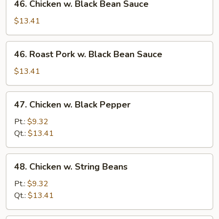
46. Chicken w. Black Bean Sauce
Chicken
w.
$13.41
Black
Bean
46.
46. Roast Pork w. Black Bean Sauce
Sauce
Roast
Pork
$13.41
w.
Black
47.
47. Chicken w. Black Pepper
Bean
Chicken
Sauce
w.
Pt.:
$9.32
Black
Qt.:
$13.41
Pepper
48.
48. Chicken w. String Beans
Chicken
w.
Pt.:
$9.32
String
Qt.:
$13.41
Beans