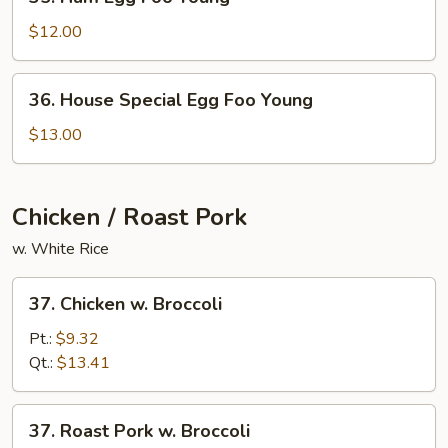
Ham
Egg
$12.00
Foo
Young
36.
36. House Special Egg Foo Young
House
Special
$13.00
Egg
Foo
Young
Chicken / Roast Pork
w. White Rice
37.
37. Chicken w. Broccoli
Chicken
w.
Pt.:
$9.32
Broccoli
Qt.:
$13.41
37.
37. Roast Pork w. Broccoli
Roast