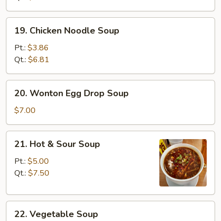
19.
19. Chicken Noodle Soup
Chicken
Noodle
Pt.:
$3.86
Soup
Qt.:
$6.81
20.
20. Wonton Egg Drop Soup
Wonton
Egg
$7.00
Drop
Soup
21.
21. Hot & Sour Soup
Hot
&
Pt.:
$5.00
Sour
Qt.:
$7.50
Soup
22.
22. Vegetable Soup
Vegetable