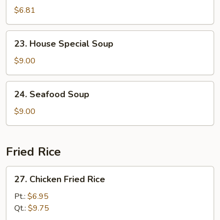
Soup
$6.81
23.
23. House Special Soup
House
Special
$9.00
Soup
24.
24. Seafood Soup
Seafood
Soup
$9.00
Fried Rice
27.
27. Chicken Fried Rice
Chicken
Fried
Pt.:
$6.95
Rice
Qt.:
$9.75