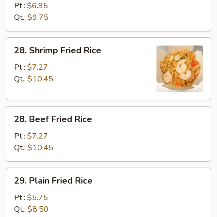
Fried
Pt.:
$6.95
Rice
Qt.:
$9.75
28.
28. Shrimp Fried Rice
Shrimp
Fried
Pt.:
$7.27
Rice
Qt.:
$10.45
28.
28. Beef Fried Rice
Beef
Fried
Pt.:
$7.27
Rice
Qt.:
$10.45
29.
29. Plain Fried Rice
Plain
Fried
Pt.:
$5.75
Rice
Qt.:
$8.50